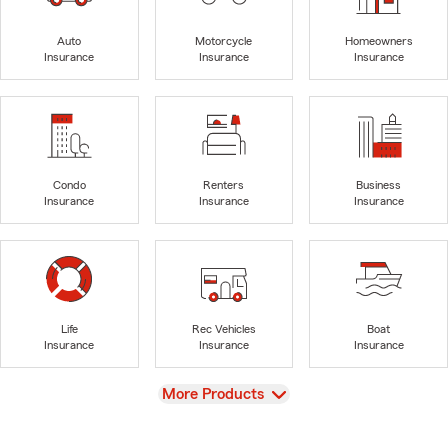
Auto
Motorcycle
Homeowners
Insurance
Insurance
Insurance
Condo
Renters
Business
Insurance
Insurance
Insurance
Life
Rec Vehicles
Boat
Insurance
Insurance
Insurance
View
More Products