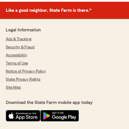
Like a good neighbor, State Farm is there.®
Legal Information
Ads & Tracking
Security & Fraud
Accessibility
Terms of Use
Notice of Privacy Policy
State Privacy Rights
Site Map
Download the State Farm mobile app today