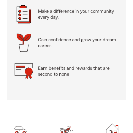
Make a difference in your community
every day.
Gain confidence and grow your dream
career.
Earn benefits and rewards that are
second to none