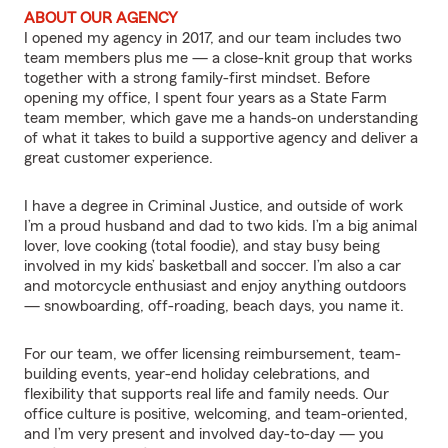
ABOUT OUR AGENCY
I opened my agency in 2017, and our team includes two
team members plus me — a close-knit group that works
together with a strong family-first mindset. Before
opening my office, I spent four years as a State Farm
team member, which gave me a hands-on understanding
of what it takes to build a supportive agency and deliver a
great customer experience.
I have a degree in Criminal Justice, and outside of work
I’m a proud husband and dad to two kids. I’m a big animal
lover, love cooking (total foodie), and stay busy being
involved in my kids’ basketball and soccer. I’m also a car
and motorcycle enthusiast and enjoy anything outdoors
— snowboarding, off-roading, beach days, you name it.
For our team, we offer licensing reimbursement, team-
building events, year-end holiday celebrations, and
flexibility that supports real life and family needs. Our
office culture is positive, welcoming, and team-oriented,
and I’m very present and involved day-to-day — you