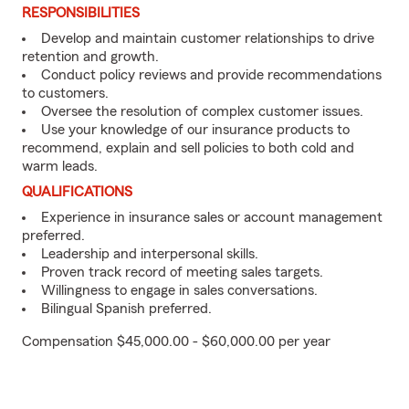
RESPONSIBILITIES
Develop and maintain customer relationships to drive
retention and growth.
Conduct policy reviews and provide recommendations
to customers.
Oversee the resolution of complex customer issues.
Use your knowledge of our insurance products to
recommend, explain and sell policies to both cold and
warm leads.
QUALIFICATIONS
Experience in insurance sales or account management
preferred.
Leadership and interpersonal skills.
Proven track record of meeting sales targets.
Willingness to engage in sales conversations.
Bilingual Spanish preferred.
Compensation $45,000.00 - $60,000.00 per year