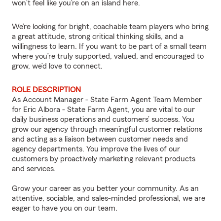
won’t feel like you’re on an island here.
We’re looking for bright, coachable team players who bring
a great attitude, strong critical thinking skills, and a
willingness to learn. If you want to be part of a small team
where you’re truly supported, valued, and encouraged to
grow, we’d love to connect.
ROLE DESCRIPTION
As Account Manager - State Farm Agent Team Member
for Eric Albora - State Farm Agent, you are vital to our
daily business operations and customers’ success. You
grow our agency through meaningful customer relations
and acting as a liaison between customer needs and
agency departments. You improve the lives of our
customers by proactively marketing relevant products
and services.
Grow your career as you better your community. As an
attentive, sociable, and sales-minded professional, we are
eager to have you on our team.