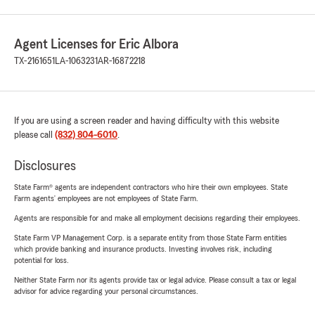
Agent Licenses for Eric Albora
TX-2161651
LA-1063231
AR-16872218
If you are using a screen reader and having difficulty with this website
please call
(832) 804-6010
.
Disclosures
State Farm® agents are independent contractors who hire their own employees. State
Farm agents’ employees are not employees of State Farm.
Agents are responsible for and make all employment decisions regarding their employees.
State Farm VP Management Corp. is a separate entity from those State Farm entities
which provide banking and insurance products. Investing involves risk, including
potential for loss.
Neither State Farm nor its agents provide tax or legal advice. Please consult a tax or legal
advisor for advice regarding your personal circumstances.