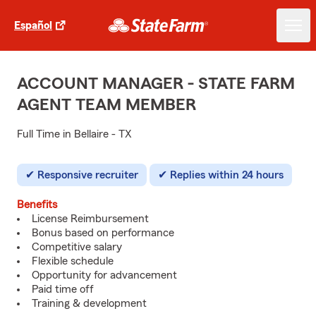
Español
ACCOUNT MANAGER - STATE FARM
AGENT TEAM MEMBER
Full Time in Bellaire - TX
Responsive recruiter
Replies within 24 hours
Benefits
License Reimbursement
Bonus based on performance
Competitive salary
Flexible schedule
Opportunity for advancement
Paid time off
Training & development