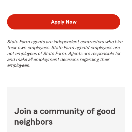
Apply Now
State Farm agents are independent contractors who hire
their own employees. State Farm agents’ employees are
not employees of State Farm. Agents are responsible for
and make all employment decisions regarding their
employees.
Join a community of good
neighbors